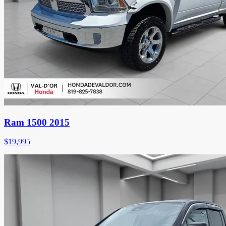
Ram 1500 2015
$
19,995