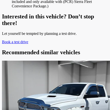
included and only available with (PCR) Sierra Fleet
Convenience Package.)
Interested in this vehicle? Don’t stop
there!
Let yourself be tempted by planning a test drive.
Book a test drive
Recommended
similar vehicles