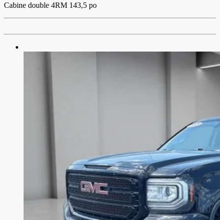
Cabine double 4RM 143,5 po