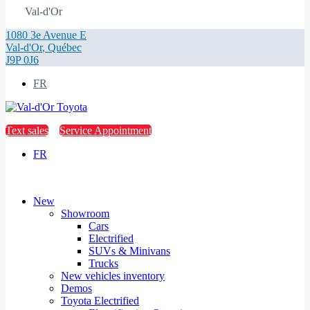
Val-d'Or
1080 3e Avenue E
Val-d'Or
,
Québec
J9P 0J6
FR
Text sales
Service Appointment
FR
New
Showroom
Cars
Electrified
SUVs & Minivans
Trucks
New vehicles inventory
Demos
Toyota Electrified