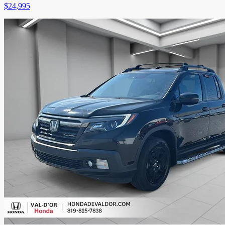
$
24,995