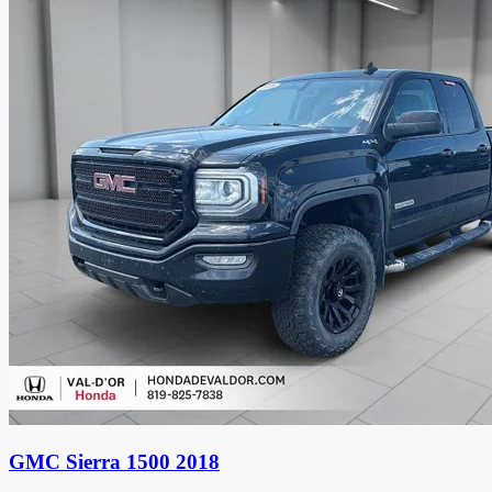
GMC Sierra 1500 2018