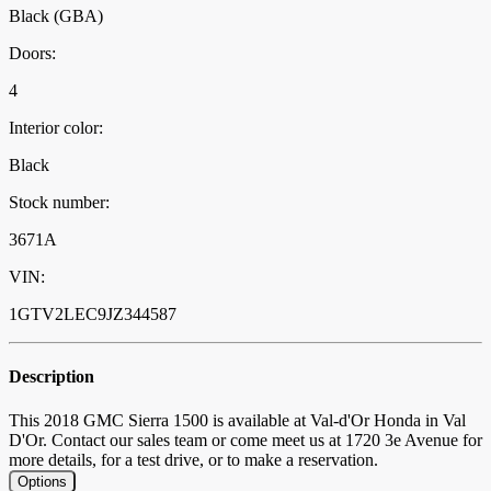
Black (GBA)
Doors:
4
Interior color:
Black
Stock number:
3671A
VIN:
1GTV2LEC9JZ344587
Description
This 2018 GMC Sierra 1500 is available at Val-d'Or Honda in Val
D'Or. Contact our sales team or come meet us at 1720 3e Avenue for
more details, for a test drive, or to make a reservation.
Options