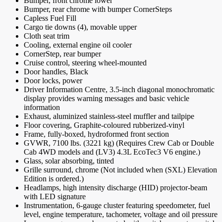
Bumper, front chrome lower
Bumper, rear chrome with bumper CornerSteps
Capless Fuel Fill
Cargo tie downs (4), movable upper
Cloth seat trim
Cooling, external engine oil cooler
CornerStep, rear bumper
Cruise control, steering wheel-mounted
Door handles, Black
Door locks, power
Driver Information Centre, 3.5-inch diagonal monochromatic
display provides warning messages and basic vehicle
information
Exhaust, aluminized stainless-steel muffler and tailpipe
Floor covering, Graphite-coloured rubberized-vinyl
Frame, fully-boxed, hydroformed front section
GVWR, 7100 lbs. (3221 kg) (Requires Crew Cab or Double
Cab 4WD models and (LV3) 4.3L EcoTec3 V6 engine.)
Glass, solar absorbing, tinted
Grille surround, chrome (Not included when (SXL) Elevation
Edition is ordered.)
Headlamps, high intensity discharge (HID) projector-beam
with LED signature
Instrumentation, 6-gauge cluster featuring speedometer, fuel
level, engine temperature, tachometer, voltage and oil pressure