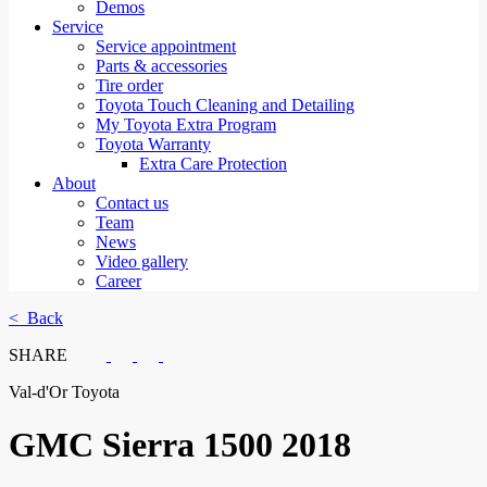
Demos
Service
Service appointment
Parts & accessories
Tire order
Toyota Touch Cleaning and Detailing
My Toyota Extra Program
Toyota Warranty
Extra Care Protection
About
Contact us
Team
News
Video gallery
Career
< Back
SHARE
Val-d'Or Toyota
GMC
Sierra 1500 2018