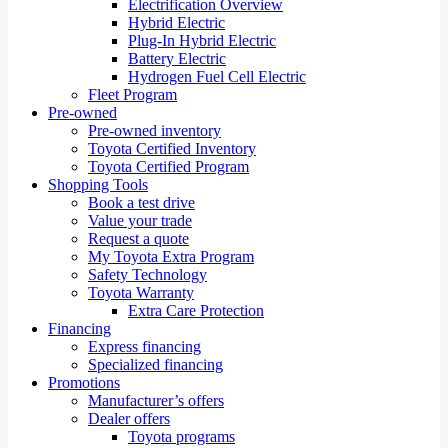
Electrification Overview
Hybrid Electric
Plug-In Hybrid Electric
Battery Electric
Hydrogen Fuel Cell Electric
Fleet Program
Pre-owned
Pre-owned inventory
Toyota Certified Inventory
Toyota Certified Program
Shopping Tools
Book a test drive
Value your trade
Request a quote
My Toyota Extra Program
Safety Technology
Toyota Warranty
Extra Care Protection
Financing
Express financing
Specialized financing
Promotions
Manufacturer’s offers
Dealer offers
Toyota programs