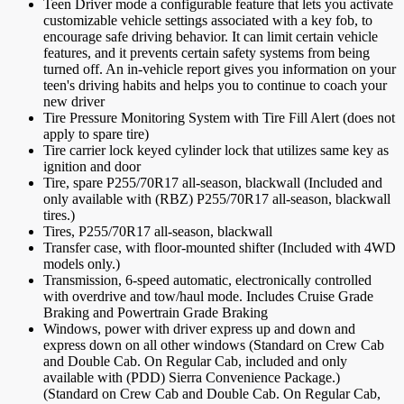
Teen Driver mode a configurable feature that lets you activate
customizable vehicle settings associated with a key fob, to
encourage safe driving behavior. It can limit certain vehicle
features, and it prevents certain safety systems from being
turned off. An in-vehicle report gives you information on your
teen's driving habits and helps you to continue to coach your
new driver
Tire Pressure Monitoring System with Tire Fill Alert (does not
apply to spare tire)
Tire carrier lock keyed cylinder lock that utilizes same key as
ignition and door
Tire, spare P255/70R17 all-season, blackwall (Included and
only available with (RBZ) P255/70R17 all-season, blackwall
tires.)
Tires, P255/70R17 all-season, blackwall
Transfer case, with floor-mounted shifter (Included with 4WD
models only.)
Transmission, 6-speed automatic, electronically controlled
with overdrive and tow/haul mode. Includes Cruise Grade
Braking and Powertrain Grade Braking
Windows, power with driver express up and down and
express down on all other windows (Standard on Crew Cab
and Double Cab. On Regular Cab, included and only
available with (PDD) Sierra Convenience Package.)
(Standard on Crew Cab and Double Cab. On Regular Cab,