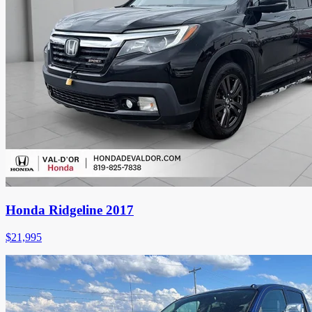
Honda Ridgeline 2017
$
21,995