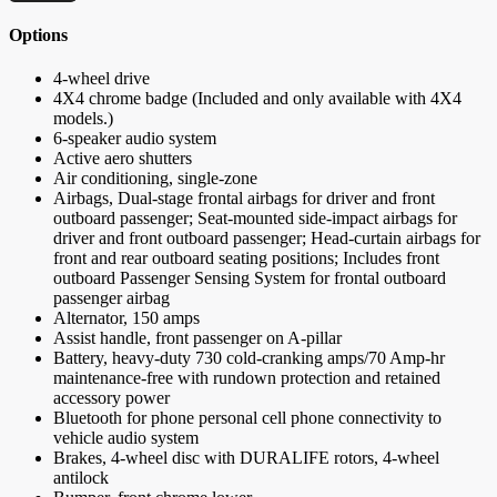
Options
4-wheel drive
4X4 chrome badge (Included and only available with 4X4
models.)
6-speaker audio system
Active aero shutters
Air conditioning, single-zone
Airbags, Dual-stage frontal airbags for driver and front
outboard passenger; Seat-mounted side-impact airbags for
driver and front outboard passenger; Head-curtain airbags for
front and rear outboard seating positions; Includes front
outboard Passenger Sensing System for frontal outboard
passenger airbag
Alternator, 150 amps
Assist handle, front passenger on A-pillar
Battery, heavy-duty 730 cold-cranking amps/70 Amp-hr
maintenance-free with rundown protection and retained
accessory power
Bluetooth for phone personal cell phone connectivity to
vehicle audio system
Brakes, 4-wheel disc with DURALIFE rotors, 4-wheel
antilock