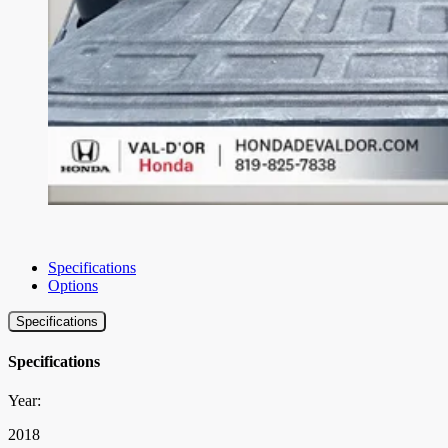
Specifications
Options
Specifications
Specifications
Year:
2018