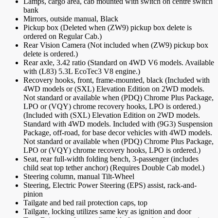
Lamps, cargo area, cab mounted with switch on centre switch
bank
Mirrors, outside manual, Black
Pickup box (Deleted when (ZW9) pickup box delete is
ordered on Regular Cab.)
Rear Vision Camera (Not included when (ZW9) pickup box
delete is ordered.)
Rear axle, 3.42 ratio (Standard on 4WD V6 models. Available
with (L83) 5.3L EcoTec3 V8 engine.)
Recovery hooks, front, frame-mounted, black (Included with
4WD models or (SXL) Elevation Edition on 2WD models.
Not standard or available when (PDQ) Chrome Plus Package,
LPO or (VQY) chrome recovery hooks, LPO is ordered.)
(Included with (SXL) Elevation Edition on 2WD models.
Standard with 4WD models. Included with (9G3) Suspension
Package, off-road, for base decor vehicles with 4WD models.
Not standard or available when (PDQ) Chrome Plus Package,
LPO or (VQY) chrome recovery hooks, LPO is ordered.)
Seat, rear full-width folding bench, 3-passenger (includes
child seat top tether anchor) (Requires Double Cab model.)
Steering column, manual Tilt-Wheel
Steering, Electric Power Steering (EPS) assist, rack-and-
pinion
Tailgate and bed rail protection caps, top
Tailgate, locking utilizes same key as ignition and door