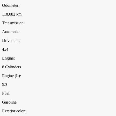
Odometer:
118,082 km
Transmission:
Automatic
Drivetrain:
4x4
Engine:
8 Cylinders
Engine (L):
5.3
Fuel:
Gasoline
Exterior color: