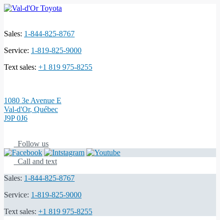
Sales:
1-844-825-8767
Service:
1-819-825-9000
Text sales:
+1 819 975-8255
1080 3e Avenue E
Val-d'Or
,
Québec
J9P 0J6
Follow us
Call and text
Sales:
1-844-825-8767
Service:
1-819-825-9000
Text sales:
+1 819 975-8255