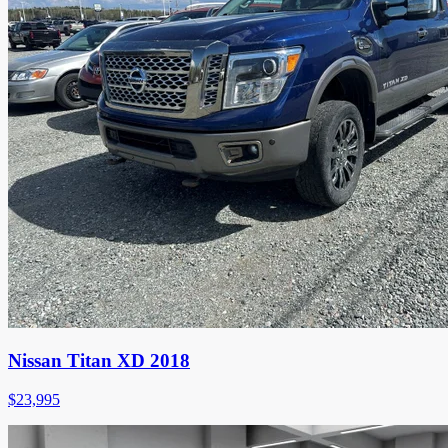
Nissan Titan XD 2018
$
23,995