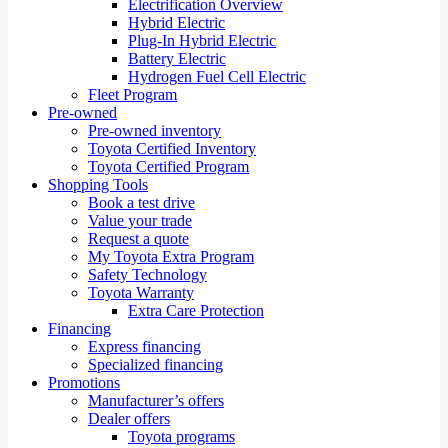
Electrification Overview
Hybrid Electric
Plug-In Hybrid Electric
Battery Electric
Hydrogen Fuel Cell Electric
Fleet Program
Pre-owned
Pre-owned inventory
Toyota Certified Inventory
Toyota Certified Program
Shopping Tools
Book a test drive
Value your trade
Request a quote
My Toyota Extra Program
Safety Technology
Toyota Warranty
Extra Care Protection
Financing
Express financing
Specialized financing
Promotions
Manufacturer’s offers
Dealer offers
Toyota programs