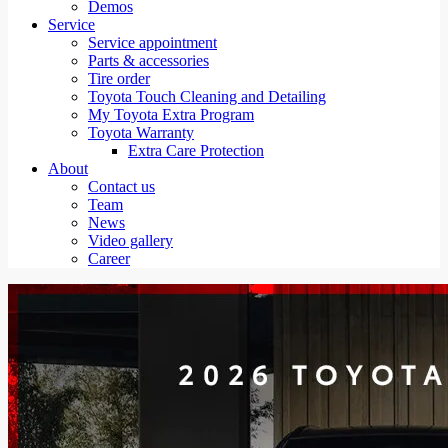
Demos
Service
Service appointment
Parts & accessories
Tire order
Toyota Touch Cleaning and Detailing
My Toyota Extra Program
Toyota Warranty
Extra Care Protection
About
Contact us
Team
News
Video gallery
Career