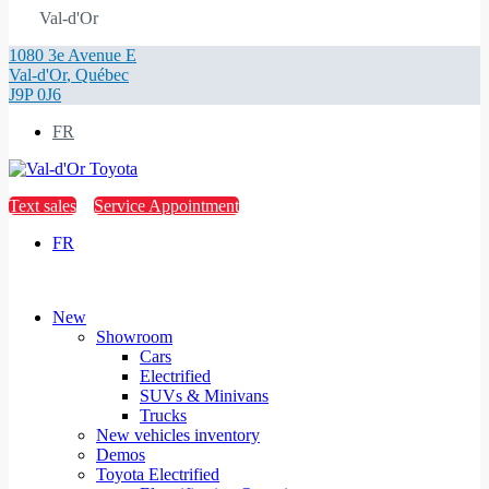
Val-d'Or
1080 3e Avenue E
Val-d'Or
,
Québec
J9P 0J6
FR
Text sales
Service Appointment
FR
New
Showroom
Cars
Electrified
SUVs & Minivans
Trucks
New vehicles inventory
Demos
Toyota Electrified