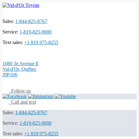
Sales:
1-844-825-8767
Service:
1-819-825-9000
Text sales:
+1 819 975-8255
1080 3e Avenue E
Val-d'Or
,
Québec
J9P 0J6
Follow us
Call and text
Sales:
1-844-825-8767
Service:
1-819-825-9000
Text sales:
+1 819 975-8255