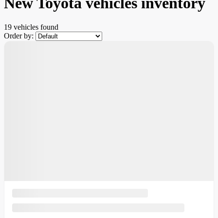
New Toyota vehicles inventory
19 vehicles
found
Order by: