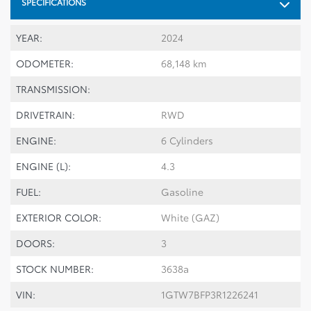
SPECIFICATIONS
YEAR:
2024
ODOMETER:
68,148 km
TRANSMISSION:
DRIVETRAIN:
RWD
ENGINE:
6 Cylinders
ENGINE (L):
4.3
FUEL:
Gasoline
EXTERIOR COLOR:
White (GAZ)
DOORS:
3
STOCK NUMBER:
3638a
VIN:
1GTW7BFP3R1226241