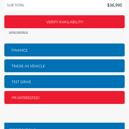
$
36,995
SUB TOTAL
VERIFY AVAILABILITY
Legal mentions
FINANCE
TRADE-IN VEHICLE
TEST DRIVE
I'M INTERESTED!