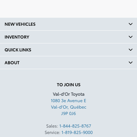
NEW VEHICLES
INVENTORY
QUICK LINKS
ABOUT
TO JOIN US
Val-d'Or Toyota
1080 3e Avenue E
Val-d'Or
,
Québec
J9P 0J6
Sales:
1-844-825-8767
Service:
1-819-825-9000