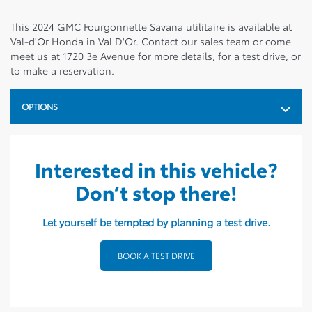
This 2024 GMC Fourgonnette Savana utilitaire is available at
Val-d'Or Honda in Val D'Or. Contact our sales team or come
meet us at 1720 3e Avenue for more details, for a test drive, or
to make a reservation.
OPTIONS
Interested in this vehicle?
Don’t stop there!
Let yourself be tempted by planning a test drive.
BOOK A TEST DRIVE