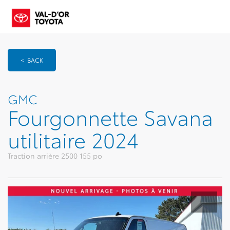
< BACK
GMC
Fourgonnette Savana
utilitaire 2024
Traction arrière 2500 155 po