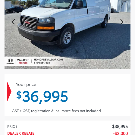
Your price
36,995
$
GST + QST, registration & insurance fees not included.
$
38,995
PRICE
-
$
2,000
DEALER REBATE