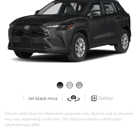
Gallery
Jet black mica
Pictures and colors for information purposes only. Options and accessories
may vary depending on the trim. The data provided by a third party
database may differ.