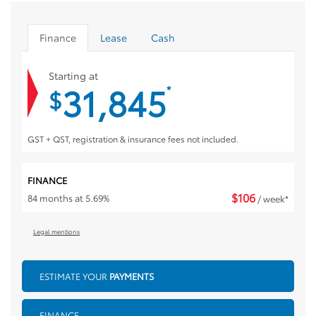
Finance
Lease
Cash
Starting at
31,845
*
$
GST + QST, registration & insurance fees not included.
FINANCE
$
106
84 months at 5.69%
/ week*
Legal mentions
ESTIMATE YOUR
PAYMENTS
FINANCE