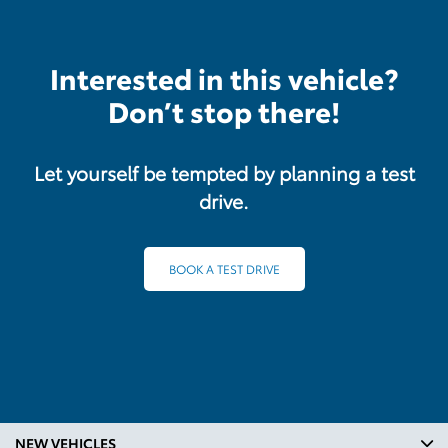
Interested in this vehicle?
Don’t stop there!
Let yourself be tempted by planning a test
drive.
BOOK A TEST DRIVE
NEW VEHICLES