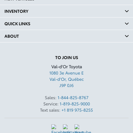
INVENTORY
QUICK LINKS
ABOUT
TO JOIN US
Val-d'Or Toyota
1080 3e Avenue E
Val-d'Or
,
Québec
J9P 0J6
Sales:
1-844-825-8767
Service:
1-819-825-9000
Text sales:
+1 819 975-8255