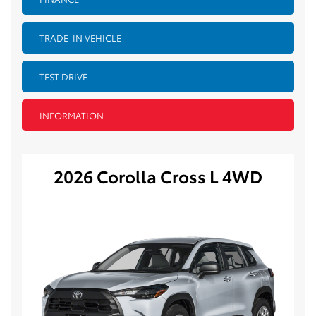
TRADE-IN VEHICLE
TEST DRIVE
INFORMATION
2026 Corolla Cross L 4WD