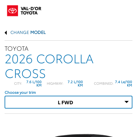
CHANGE
MODEL
TOYOTA
2026 COROLLA
CROSS
7.6 L/100
7.2 L/100
7.4 Le/100
CITY:
HIGHWAY:
COMBINED:
KM
KM
KM
Choose your trim
L FWD