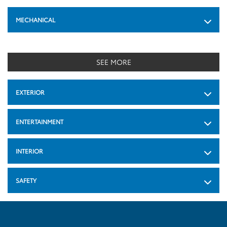
MECHANICAL
SEE MORE
EXTERIOR
ENTERTAINMENT
INTERIOR
SAFETY