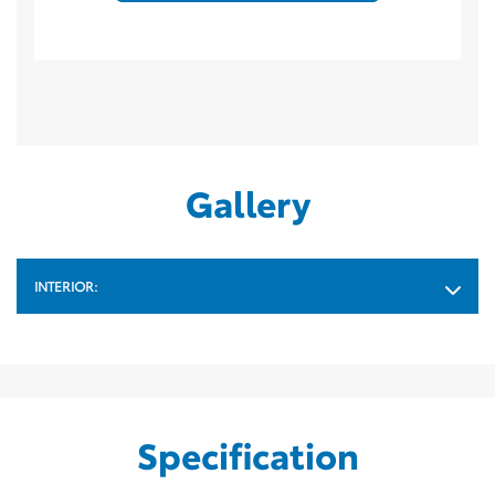
Gallery
INTERIOR:
Specification