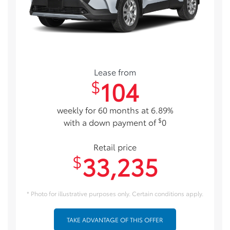
Lease from
104
$
weekly for 60 months at 6.89%
$
with a down payment of
0
Retail price
33,235
$
* Photo for illustrative purposes only. Certain conditions apply.
TAKE ADVANTAGE OF THIS OFFER