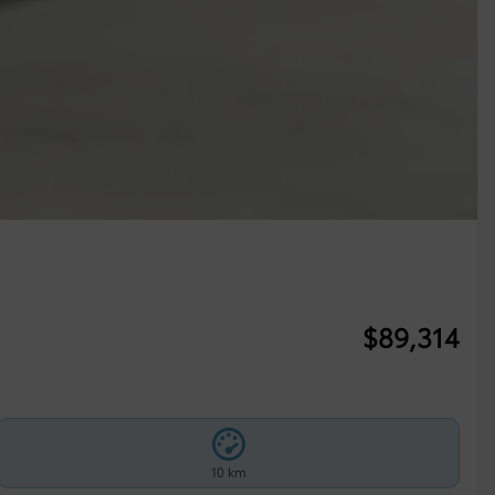
$
89,314
10 km