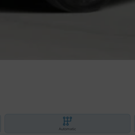
Automatic