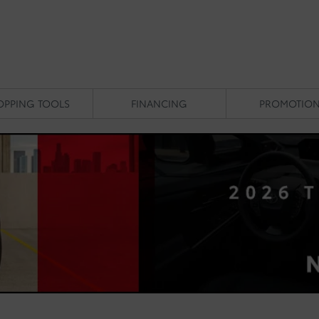
OPPING TOOLS
FINANCING
PROMOTIO