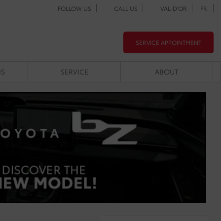
FOLLOW US
CALL US
VAL-D'OR
FR
SERVICE APPOINTMENT
NS
SERVICE
ABOUT