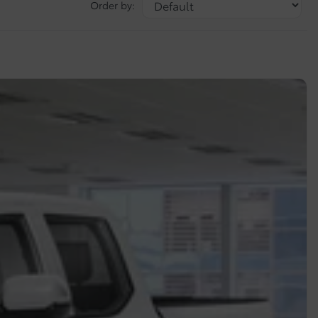
Order by: