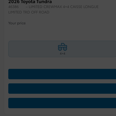
2026 Toyota Tundra
46386
– LIMITED CREWMAX 4×4 CAISSE LONGUE
LIMITED TRD OFF ROAD
Your price
4×4