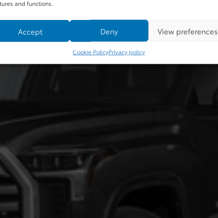
tures and functions.
Accept
Deny
View preferences
Cookie Policy
Privacy policy