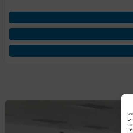
We 
to 
the
IDs