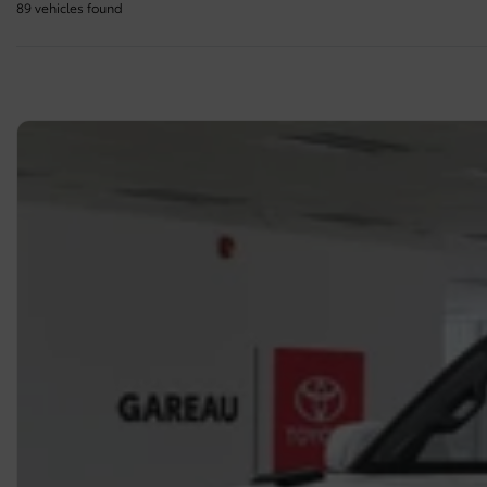
89 vehicles
found