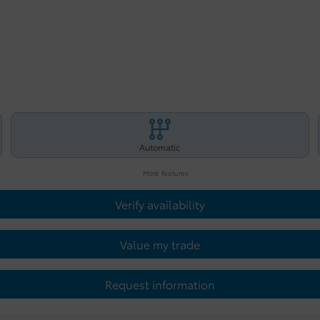
Automatic
More features
Verify availability
Value my trade
Request information