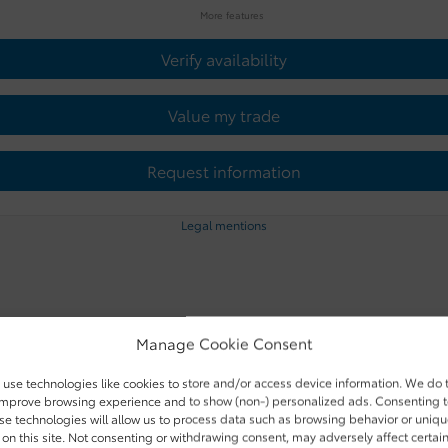
More features
Verify availability
Value my trade
Request information
Legal mentions
Manage Cookie Consent
use technologies like cookies to store and/or access device information. We do 
improve browsing experience and to show (non-) personalized ads. Consenting 
se technologies will allow us to process data such as browsing behavior or uniq
 on this site. Not consenting or withdrawing consent, may adversely affect certai