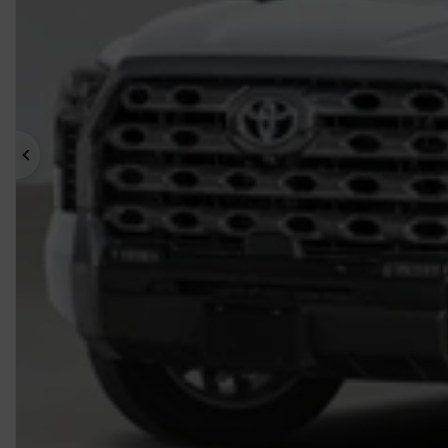
Previous