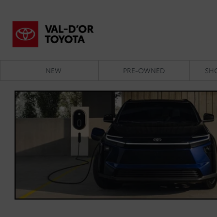
NEW
PRE-OWNED
SH