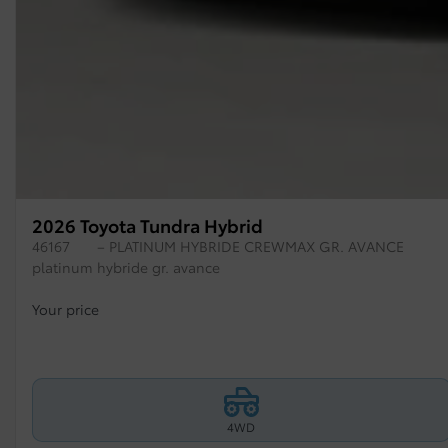
2026 Toyota Tundra Hybrid
46167
– PLATINUM HYBRIDE CREWMAX GR. AVANCE
platinum hybride gr. avance
Your price
4WD