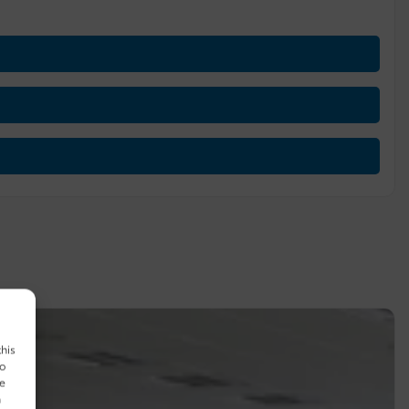
this
to
ue
n