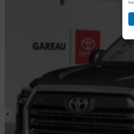
fea
Previous