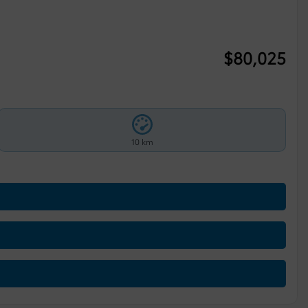
$
80,025
10 km