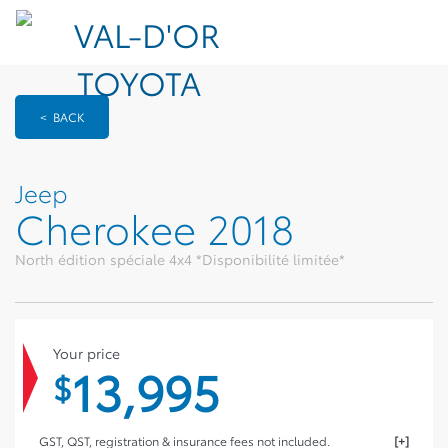
< BACK
Jeep
Cherokee 2018
North édition spéciale 4x4 *Disponibilité limitée*
Your price
13,995
$
GST, QST, registration & insurance fees not included.