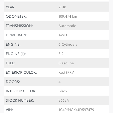
YEAR:
2018
ODOMETER:
109,474 km
TRANSMISSION:
Automatic
DRIVETRAIN:
AWD
ENGINE:
6 Cylinders
ENGINE (L):
3.2
FUEL:
Gasoline
EXTERIOR COLOR:
Red (PRV)
DOORS:
4
INTERIOR COLOR:
Black
STOCK NUMBER:
3663A
VIN:
1C4PJMCX4JD597479