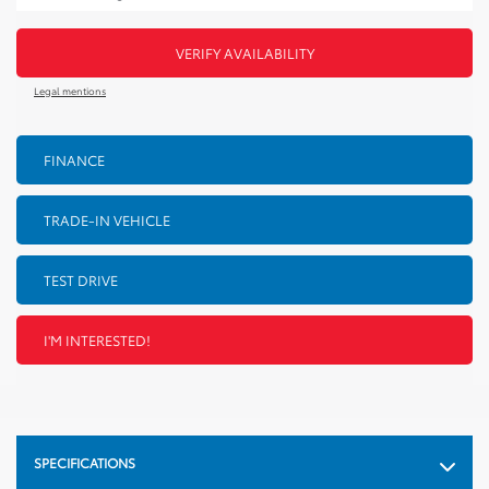
VERIFY AVAILABILITY
Legal mentions
FINANCE
TRADE-IN VEHICLE
TEST DRIVE
I'M INTERESTED!
SPECIFICATIONS