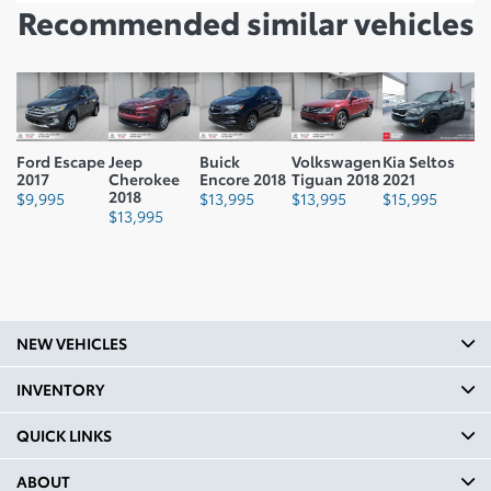
Recommended
similar vehicles
Ford Escape
Jeep
Buick
Volkswagen
Kia Seltos
2017
Cherokee
Encore 2018
Tiguan 2018
2021
2018
$
9,995
$
13,995
$
13,995
$
15,995
$
13,995
NEW VEHICLES
INVENTORY
QUICK LINKS
ABOUT