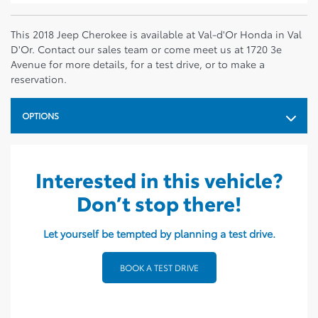
This 2018 Jeep Cherokee is available at Val-d'Or Honda in Val
D'Or. Contact our sales team or come meet us at 1720 3e
Avenue for more details, for a test drive, or to make a
reservation.
OPTIONS
Interested in this vehicle?
Don’t stop there!
Let yourself be tempted by planning a test drive.
BOOK A TEST DRIVE