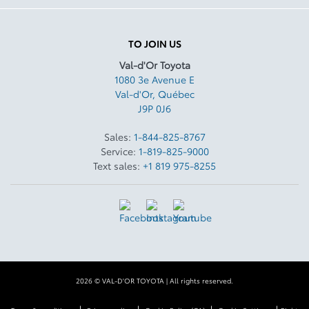
TO JOIN US
Val-d'Or Toyota
1080 3e Avenue E
Val-d'Or
,
Québec
J9P 0J6
Sales:
1-844-825-8767
Service:
1-819-825-9000
Text sales:
+1 819 975-8255
2026 © VAL-D'OR TOYOTA
| All rights reserved.