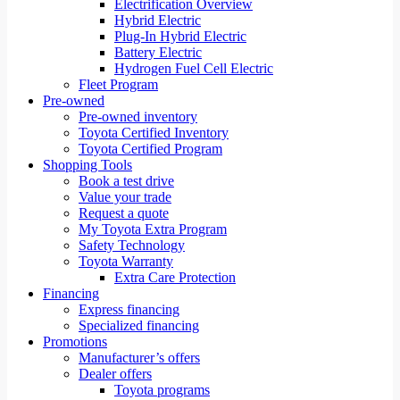
Electrification Overview
Hybrid Electric
Plug-In Hybrid Electric
Battery Electric
Hydrogen Fuel Cell Electric
Fleet Program
Pre-owned
Pre-owned inventory
Toyota Certified Inventory
Toyota Certified Program
Shopping Tools
Book a test drive
Value your trade
Request a quote
My Toyota Extra Program
Safety Technology
Toyota Warranty
Extra Care Protection
Financing
Express financing
Specialized financing
Promotions
Manufacturer’s offers
Dealer offers
Toyota programs