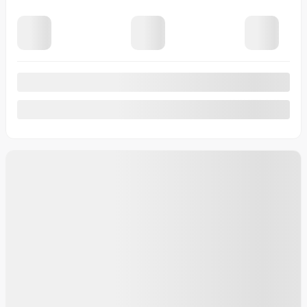
View 7 more photos
See more
Previous
Next
2026 Toyota Tundra Hybrid
46167
– Platinum hybride CrewMax gr. avance
platinum hybride gr. avance
Your price
$
89,314
Your price
$
89,314
Your price
$
89,314
Lease
starting from