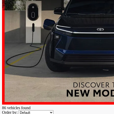
86 vehicles
found
Order by: