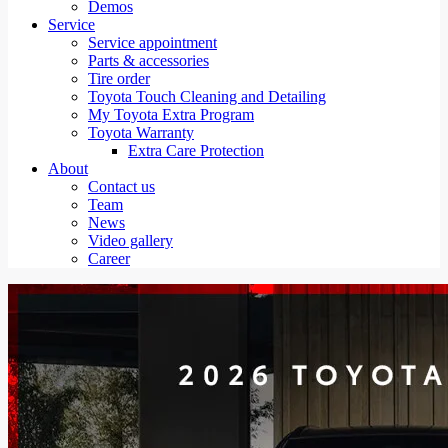
Demos
Service
Service appointment
Parts & accessories
Tire order
Toyota Touch Cleaning and Detailing
My Toyota Extra Program
Toyota Warranty
Extra Care Protection
About
Contact us
Team
News
Video gallery
Career