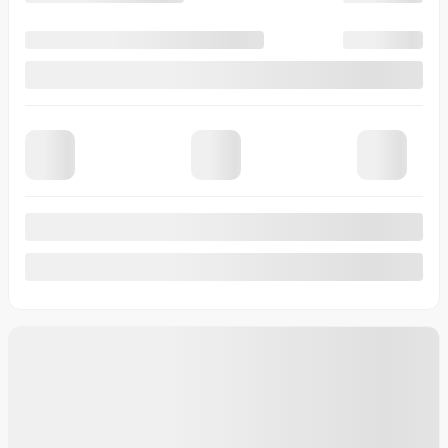
Automatic