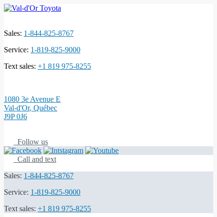
Sales:
1-844-825-8767
Service:
1-819-825-9000
Text sales:
+1 819 975-8255
1080 3e Avenue E
Val-d'Or
,
Québec
J9P 0J6
Follow us
Call and text
Sales:
1-844-825-8767
Service:
1-819-825-9000
Text sales:
+1 819 975-8255