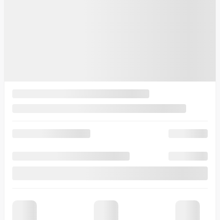
10 km
More features
Verify availability
Value my trade
Request information
Legal mentions