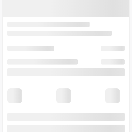
4,49%
/ 60 months
$
259
+TAX/ WEEK
Financing
starting from
3,99%
/ 84 months
$
282
+TAX/ WEEK