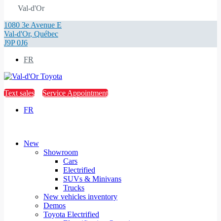
Val-d'Or
1080 3e Avenue E
Val-d'Or
,
Québec
J9P 0J6
FR
Text sales
Service Appointment
FR
New
Showroom
Cars
Electrified
SUVs & Minivans
Trucks
New vehicles inventory
Demos
Toyota Electrified