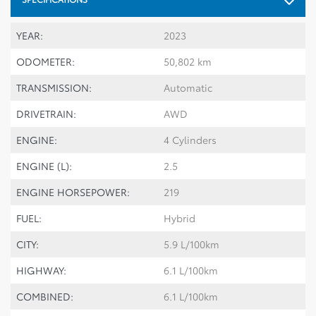
YEAR:
2023
ODOMETER:
50,802 km
TRANSMISSION:
Automatic
DRIVETRAIN:
AWD
ENGINE:
4 Cylinders
ENGINE (L):
2.5
ENGINE HORSEPOWER:
219
FUEL:
Hybrid
CITY:
5.9 L/100km
HIGHWAY:
6.1 L/100km
COMBINED:
6.1 L/100km