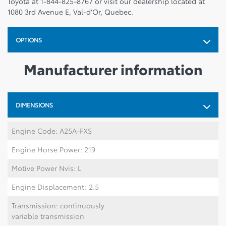
Toyota at 1-844-825-8767 or visit our dealership located at
1080 3rd Avenue E, Val-d'Or, Quebec.
OPTIONS
Manufacturer information
DIMENSIONS
Engine Code: A25A-FXS
Engine Horse Power: 219
Motive Power Nvis: L
Engine Displacement: 2.5
Transmission: continuously
variable transmission