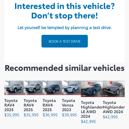
Interested in this vehicle?
Seating Capacity: 5
Don’t stop there!
Ground Clearance mm: 205
Ground Clearance In: 8.1
Let yourself be tempted by planning a test drive.
Curb Weight Kg: 1765.02
BOOK A TEST DRIVE
Curb Weight Lbs: 3891.2
Payload Kg: 410
Recommended
similar vehicles
Payload Lbs: 904
Fuel Capacity L: 55
Fuel Capacity Gal: 15
Fuel Consumption Rating
Toyota
Toyota
Toyota
Toyota
Toyota
Toyota
RAV4
RAV4
RAV4
Venza
City L100 Km: 5.9
Highlander
Highlander
2025
2025
2025
2023
LE AWD
AWD 2024
$
35,995
$
35,995
$
36,995
$
39,995
2024
Fuel Consumption Rating
$
42,995
$
42,995
Highway L100 Km: 6.4