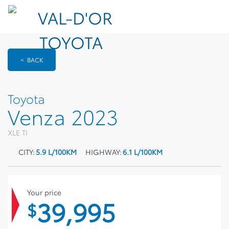
< BACK
Toyota
Venza 2023
XLE TI
CITY:
5.9 L/100KM
HIGHWAY:
6.1 L/100KM
Your price
39,995
$