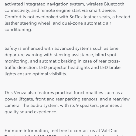
activated integrated navigation system, wireless Bluetooth
connectivity, and remote engine start via smart device.
Comfort is not overlooked with SofTex leather seats, a heated
leather steering wheel, and dual-zone automatic air
conditioning.
Safety is enhanced with advanced systems such as lane
departure warning with steering assistance, blind spot
monitoring, and automatic braking in case of rear cross-
traffic detection. LED projector headlights and LED brake
lights ensure optimal visibility.
This Venza also features practical functionalities such as a
power liftgate, front and rear parking sensors, and a rearview
camera. The audio system, with its 9 speakers, promises a
quality sound experience.
For more information, feel free to contact us at Val-D'or