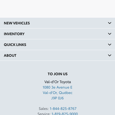
Fuel Consumption Rating
Comb L100 Km: 6.1
Fuel Consumption Rating
NEW VEHICLES
City M100 Gal: 48
Fuel Consumption Rating
INVENTORY
Highway M100 Gal: 44
QUICK LINKS
Fuel Consumption Rating
Comb M100 Gal: 46
ABOUT
Fuel Type: Regular Gasoline
Number Cylinders: 4
TO JOIN US
Val-d'Or Toyota
Body Type: 4W
1080 3e Avenue E
Cvt Head Unit Type: T2
Val-d'Or
,
Québec
J9P 0J6
Vehicle Gross Weight Kg:
2231.68
Sales:
1-844-825-8767
Service:
1-819-825-9000