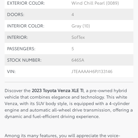
EXTERIOR COLOR:
Wind Chill Pearl (0089)
DOORS:
4
INTERIOR COLOR:
Gray (10)
INTERIOR:
SofTex
PASSENGERS:
5
STOCK NUMBER:
6465A
VIN:
JTEAAAAH6PJ133146
Discover the
2023 Toyota Venza XLE TI
, a pre-owned hybrid
vehicle that combines elegance and technology. This white
Venza, with its SUV body style, is equipped with a 4-cylinder
engine and automatic all-wheel drive transmission, offering a
dynamic and fuel-efficient driving experience.
Among its many features, you will appreciate the voice-