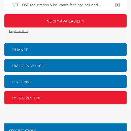
GST + QST, registration & insurance fees not included.
VERIFY AVAILABILITY
Legal mentions
FINANCE
TRADE-IN VEHICLE
TEST DRIVE
I'M INTERESTED!
SPECIFICATIONS