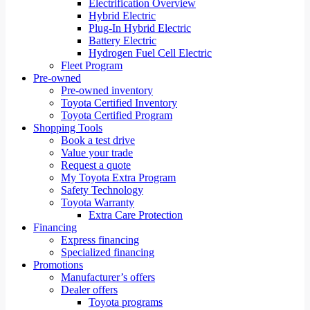
Electrification Overview
Hybrid Electric
Plug-In Hybrid Electric
Battery Electric
Hydrogen Fuel Cell Electric
Fleet Program
Pre-owned
Pre-owned inventory
Toyota Certified Inventory
Toyota Certified Program
Shopping Tools
Book a test drive
Value your trade
Request a quote
My Toyota Extra Program
Safety Technology
Toyota Warranty
Extra Care Protection
Financing
Express financing
Specialized financing
Promotions
Manufacturer’s offers
Dealer offers
Toyota programs