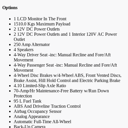
Options
1 LCD Monitor In The Front
1510.0 Kgs Maximum Payload
2 12V DC Power Outlets
2 12V DC Power Outlets and 1 Interior 120V AC Power
Outlet
250 Amp Alternator
4 Speakers
4-Way Driver Seat -inc: Manual Recline and Fore/Aft
Movement
4-Way Passenger Seat -inc: Manual Recline and Fore/Aft
Movement
4-Wheel Disc Brakes w/4-Wheel ABS, Front Vented Discs,
Brake Assist, Hill Hold Control and Electric Parking Brake
4.10 Limited-Slip Axle Ratio
70-Amp/Hr Maintenance-Free Battery w/Run Down
Protection
95 L Fuel Tank
ABS And Driveline Traction Control
Airbag Occupancy Sensor
Analog Appearance
Automatic Full-Time All-Wheel
Back-Up Camera