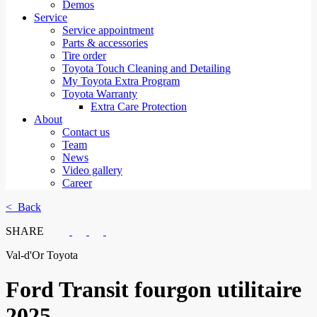
Demos
Service
Service appointment
Parts & accessories
Tire order
Toyota Touch Cleaning and Detailing
My Toyota Extra Program
Toyota Warranty
Extra Care Protection
About
Contact us
Team
News
Video gallery
Career
< Back
SHARE
Val-d'Or Toyota
Ford
Transit fourgon utilitaire
2025