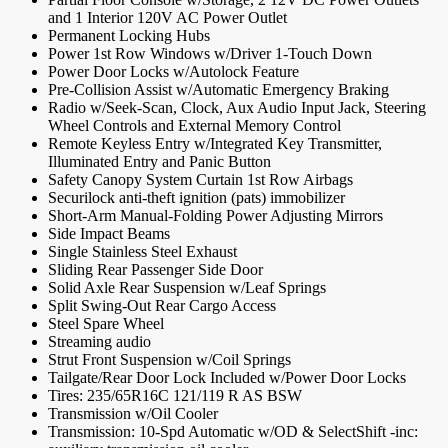
and 1 Interior 120V AC Power Outlet
Permanent Locking Hubs
Power 1st Row Windows w/Driver 1-Touch Down
Power Door Locks w/Autolock Feature
Pre-Collision Assist w/Automatic Emergency Braking
Radio w/Seek-Scan, Clock, Aux Audio Input Jack, Steering
Wheel Controls and External Memory Control
Remote Keyless Entry w/Integrated Key Transmitter,
Illuminated Entry and Panic Button
Safety Canopy System Curtain 1st Row Airbags
Securilock anti-theft ignition (pats) immobilizer
Short-Arm Manual-Folding Power Adjusting Mirrors
Side Impact Beams
Single Stainless Steel Exhaust
Sliding Rear Passenger Side Door
Solid Axle Rear Suspension w/Leaf Springs
Split Swing-Out Rear Cargo Access
Steel Spare Wheel
Streaming audio
Strut Front Suspension w/Coil Springs
Tailgate/Rear Door Lock Included w/Power Door Locks
Tires: 235/65R16C 121/119 R AS BSW
Transmission w/Oil Cooler
Transmission: 10-Spd Automatic w/OD & SelectShift -inc: