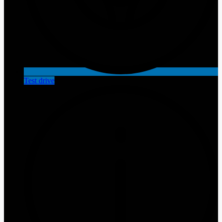
Test drive