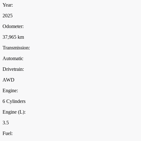
Year:
2025
Odometer:
37,965 km
Transmission:
Automatic
Drivetrain:
AWD
Engine:
6 Cylinders
Engine (L):
3.5
Fuel: