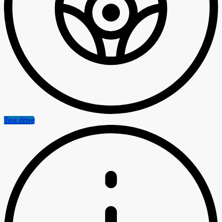
Test drive