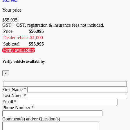
$
55,995
Your price
$
55,995
GST + QST, registration & insurance fees not included.
Price
$
56,995
Dealer rebate
-
$
1,000
Sub total
$
55,995
Verify availability
Verify vehicle availability
×
First Name
*
Last Name
*
Email
*
Phone Number
*
Comment(s) and/or Question(s)