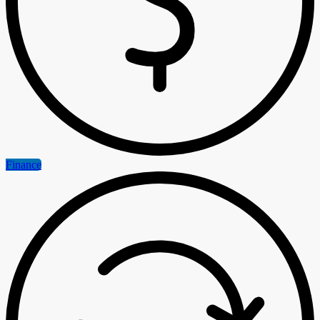
Finance