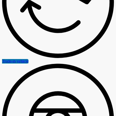
Trade-in vehicle