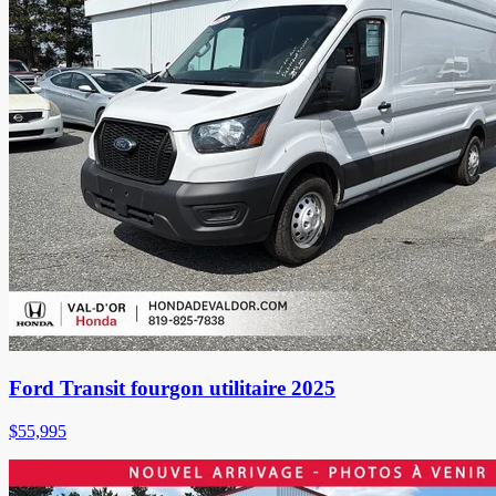
Ford Transit fourgon utilitaire 2025
$
55,995