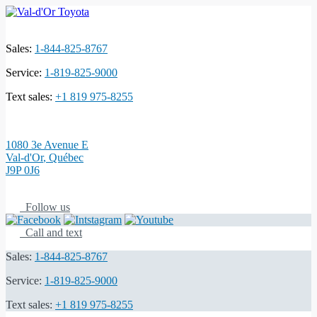
Sales:
1-844-825-8767
Service:
1-819-825-9000
Text sales:
+1 819 975-8255
1080 3e Avenue E
Val-d'Or
,
Québec
J9P 0J6
Follow us
Call and text
Sales:
1-844-825-8767
Service:
1-819-825-9000
Text sales:
+1 819 975-8255