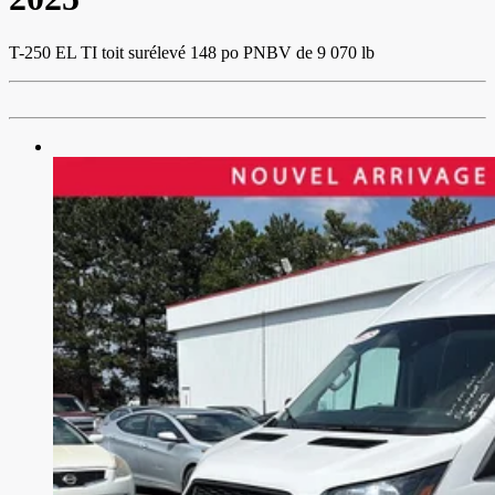
T-250 EL TI toit surélevé 148 po PNBV de 9 070 lb