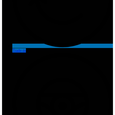
Trade-in