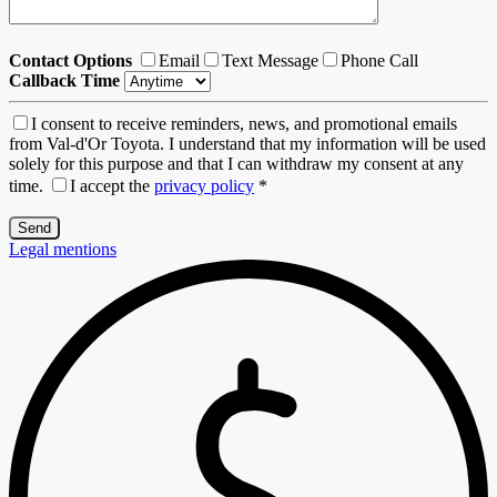
Contact Options
Email
Text Message
Phone Call
Callback Time
I consent to receive reminders, news, and promotional emails
from Val-d'Or Toyota. I understand that my information will be used
solely for this purpose and that I can withdraw my consent at any
time.
I accept the
privacy policy
*
Legal mentions