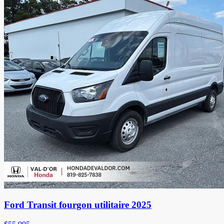
Ford Transit fourgon utilitaire 2025