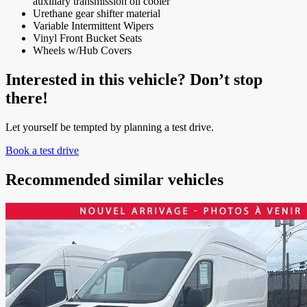
auxiliary transmission oil cooler
Urethane gear shifter material
Variable Intermittent Wipers
Vinyl Front Bucket Seats
Wheels w/Hub Covers
Interested in this vehicle? Don’t stop
there!
Let yourself be tempted by planning a test drive.
Book a test drive
Recommended
similar vehicles