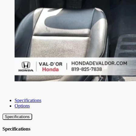
Specifications
Options
Specifications
Specifications