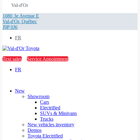
Val-d'Or
1080 3e Avenue E
Val-d'Or
,
Québec
J9P 0J6
FR
Text sales
Service Appointment
FR
New
Showroom
Cars
Electrified
SUVs & Minivans
Trucks
New vehicles inventory
Demos
Toyota Electrified