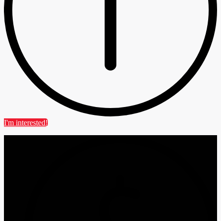
I'm interested!