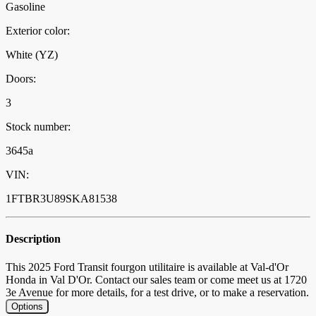
Gasoline
Exterior color:
White (YZ)
Doors:
3
Stock number:
3645a
VIN:
1FTBR3U89SKA81538
Description
This 2025 Ford Transit fourgon utilitaire is available at Val-d'Or
Honda in Val D'Or. Contact our sales team or come meet us at 1720
3e Avenue for more details, for a test drive, or to make a reservation.
Options