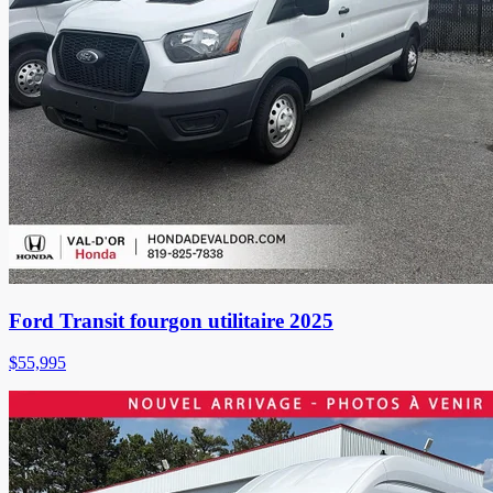
Ford Transit fourgon utilitaire 2025
$
55,995