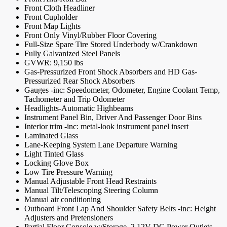
Front Cloth Headliner
Front Cupholder
Front Map Lights
Front Only Vinyl/Rubber Floor Covering
Full-Size Spare Tire Stored Underbody w/Crankdown
Fully Galvanized Steel Panels
GVWR: 9,150 lbs
Gas-Pressurized Front Shock Absorbers and HD Gas-
Pressurized Rear Shock Absorbers
Gauges -inc: Speedometer, Odometer, Engine Coolant Temp,
Tachometer and Trip Odometer
Headlights-Automatic Highbeams
Instrument Panel Bin, Driver And Passenger Door Bins
Interior trim -inc: metal-look instrument panel insert
Laminated Glass
Lane-Keeping System Lane Departure Warning
Light Tinted Glass
Locking Glove Box
Low Tire Pressure Warning
Manual Adjustable Front Head Restraints
Manual Tilt/Telescoping Steering Column
Manual air conditioning
Outboard Front Lap And Shoulder Safety Belts -inc: Height
Adjusters and Pretensioners
Partial Floor Console w/Storage, 2 12V DC Power Outlets