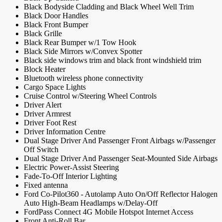
Black Bodyside Cladding and Black Wheel Well Trim
Black Door Handles
Black Front Bumper
Black Grille
Black Rear Bumper w/1 Tow Hook
Black Side Mirrors w/Convex Spotter
Black side windows trim and black front windshield trim
Block Heater
Bluetooth wireless phone connectivity
Cargo Space Lights
Cruise Control w/Steering Wheel Controls
Driver Alert
Driver Armrest
Driver Foot Rest
Driver Information Centre
Dual Stage Driver And Passenger Front Airbags w/Passenger
Off Switch
Dual Stage Driver And Passenger Seat-Mounted Side Airbags
Electric Power-Assist Steering
Fade-To-Off Interior Lighting
Fixed antenna
Ford Co-Pilot360 - Autolamp Auto On/Off Reflector Halogen
Auto High-Beam Headlamps w/Delay-Off
FordPass Connect 4G Mobile Hotspot Internet Access
Front Anti-Roll Bar