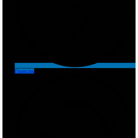
Financing