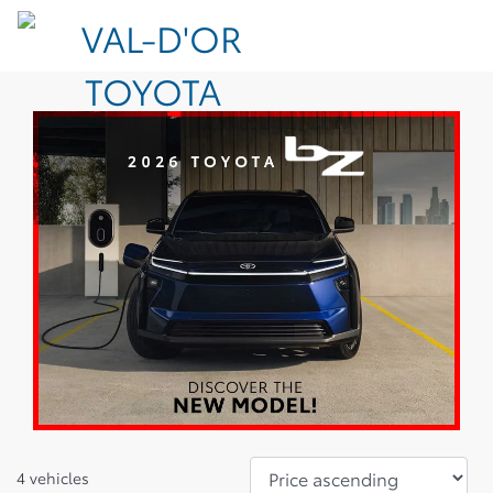
4 vehicles