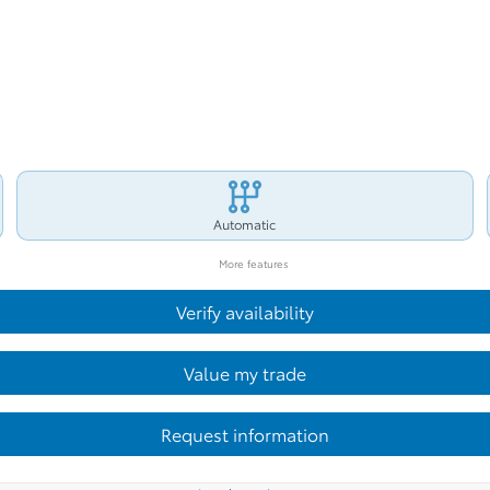
Automatic
More features
Verify availability
Value my trade
Request information