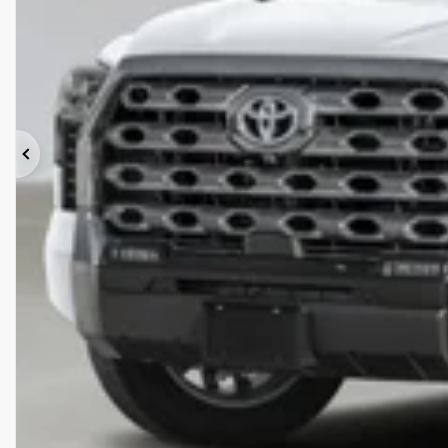
Previous