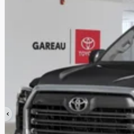
Previous