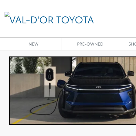
NEW
PRE-OWNED
SH