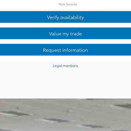
More features
Verify availability
Value my trade
Request information
Legal mentions