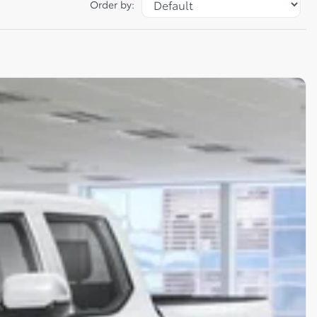
Order by: