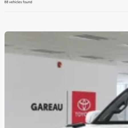
88 vehicles
found