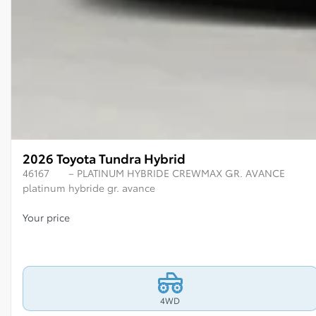
2026 Toyota Tundra Hybrid
46167
– PLATINUM HYBRIDE CREWMAX GR. AVANCE
platinum hybride gr. avance
Your price
4WD