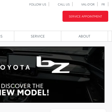
FOLLOW US
CALL US
VAL-D'OR
FR
SERVICE APPOINTMENT
NS
SERVICE
ABOUT