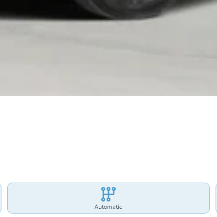
Automatic