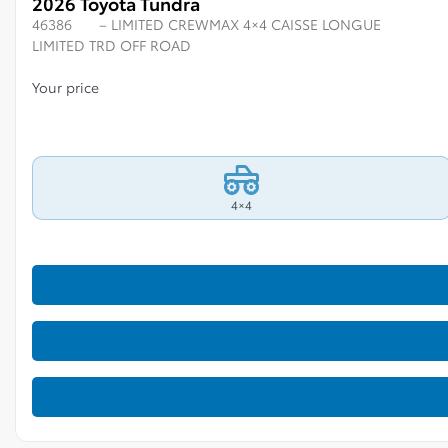
2026 Toyota Tundra
46386
– LIMITED CREWMAX 4×4 CAISSE LONGUE
LIMITED TRD OFF ROAD
Your price
4×4