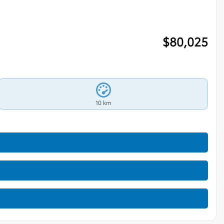
$
80,025
10 km