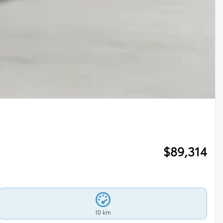
$
89,314
10 km