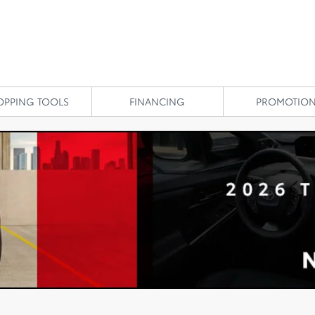
OPPING TOOLS
FINANCING
PROMOTIO