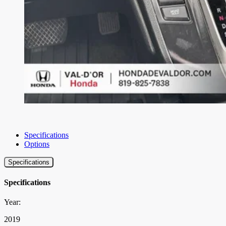
Specifications
Options
Specifications
Specifications
Year:
2019