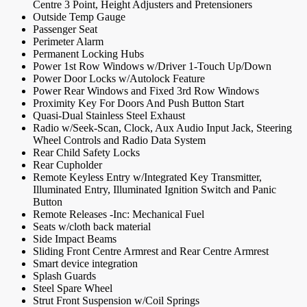
Centre 3 Point, Height Adjusters and Pretensioners
Outside Temp Gauge
Passenger Seat
Perimeter Alarm
Permanent Locking Hubs
Power 1st Row Windows w/Driver 1-Touch Up/Down
Power Door Locks w/Autolock Feature
Power Rear Windows and Fixed 3rd Row Windows
Proximity Key For Doors And Push Button Start
Quasi-Dual Stainless Steel Exhaust
Radio w/Seek-Scan, Clock, Aux Audio Input Jack, Steering
Wheel Controls and Radio Data System
Rear Child Safety Locks
Rear Cupholder
Remote Keyless Entry w/Integrated Key Transmitter,
Illuminated Entry, Illuminated Ignition Switch and Panic
Button
Remote Releases -Inc: Mechanical Fuel
Seats w/cloth back material
Side Impact Beams
Sliding Front Centre Armrest and Rear Centre Armrest
Smart device integration
Splash Guards
Steel Spare Wheel
Strut Front Suspension w/Coil Springs