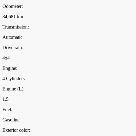
Odometer:
84,681 km
Transmission:
Automatic
Drivetrain:
4x4
Engine:
4 Cylinders
Engine (L):
1.5
Fuel:
Gasoline
Exterior color: