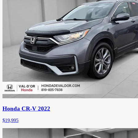
Honda CR-V 2022
$
19,995