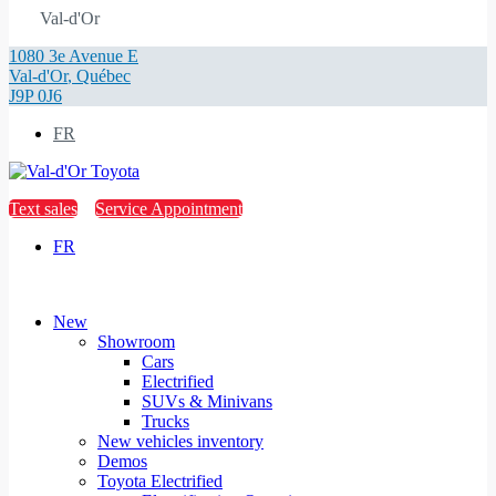
Val-d'Or
1080 3e Avenue E
Val-d'Or
,
Québec
J9P 0J6
FR
Text sales
Service Appointment
FR
New
Showroom
Cars
Electrified
SUVs & Minivans
Trucks
New vehicles inventory
Demos
Toyota Electrified