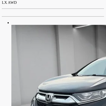
LX AWD