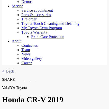
Demos
Service
Service appointment
Parts & accessories
Tire order
Toyota Touch Cleaning and Detailing
My Toyota Extra Program
Toyota Warranty
Extra Care Protection
About
Contact us
Team
News
Video gallery
Career
< Back
SHARE
Val-d'Or Toyota
Honda
CR-V 2019