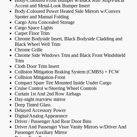
Body-Coloured Front Bumper w/Black Rub Strip/Fascia
Accent and Metal-Look Bumper Insert
Body-Coloured Power Heated Side Mirrors w/Convex
Spotter and Manual Folding
Cargo Area Concealed Storage
Cargo Space Lights
Carpet Floor Trim
Chrome Bodyside Insert, Black Bodyside Cladding and
Black Wheel Well Trim
Chrome Grille
Chrome Side Windows Trim and Black Front Windshield
Trim
Cloth Door Trim Insert
Collision Mitigation Braking System (CMBS) + FCW
Collision Mitigation-Front
Compact Spare Tire Mounted Inside Under Cargo
Cruise Control w/Steering Wheel Controls
Curtain 1st And 2nd Row Airbags
Day-night rearview mirror
Deep Tinted Glass
Delayed Accessory Power
Digital/Analog Appearance
Driver / Passenger And Rear Door Bins
Driver And Passenger Visor Vanity Mirrors w/Driver And
Passenger Auxiliary Mirror