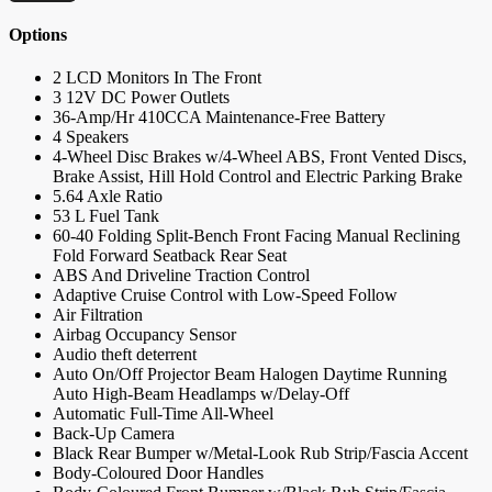
Options
2 LCD Monitors In The Front
3 12V DC Power Outlets
36-Amp/Hr 410CCA Maintenance-Free Battery
4 Speakers
4-Wheel Disc Brakes w/4-Wheel ABS, Front Vented Discs,
Brake Assist, Hill Hold Control and Electric Parking Brake
5.64 Axle Ratio
53 L Fuel Tank
60-40 Folding Split-Bench Front Facing Manual Reclining
Fold Forward Seatback Rear Seat
ABS And Driveline Traction Control
Adaptive Cruise Control with Low-Speed Follow
Air Filtration
Airbag Occupancy Sensor
Audio theft deterrent
Auto On/Off Projector Beam Halogen Daytime Running
Auto High-Beam Headlamps w/Delay-Off
Automatic Full-Time All-Wheel
Back-Up Camera
Black Rear Bumper w/Metal-Look Rub Strip/Fascia Accent
Body-Coloured Door Handles