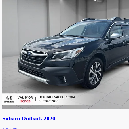
Subaru Outback 2020