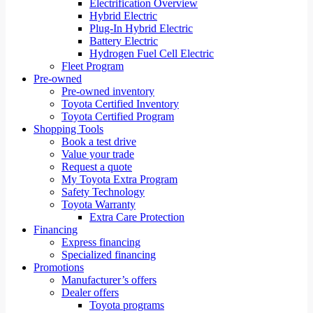
Electrification Overview
Hybrid Electric
Plug-In Hybrid Electric
Battery Electric
Hydrogen Fuel Cell Electric
Fleet Program
Pre-owned
Pre-owned inventory
Toyota Certified Inventory
Toyota Certified Program
Shopping Tools
Book a test drive
Value your trade
Request a quote
My Toyota Extra Program
Safety Technology
Toyota Warranty
Extra Care Protection
Financing
Express financing
Specialized financing
Promotions
Manufacturer’s offers
Dealer offers
Toyota programs