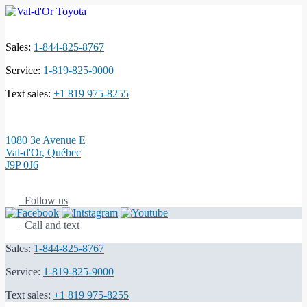
Sales:
1-844-825-8767
Service:
1-819-825-9000
Text sales:
+1 819 975-8255
1080 3e Avenue E
Val-d'Or
,
Québec
J9P 0J6
Follow us
Call and text
Sales:
1-844-825-8767
Service:
1-819-825-9000
Text sales:
+1 819 975-8255