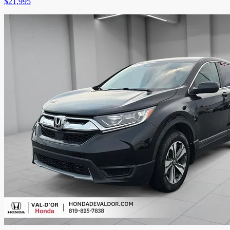
$
21,995