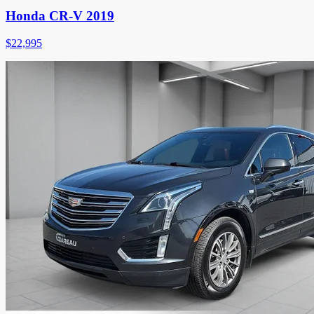
Honda CR-V 2019
$
22,995