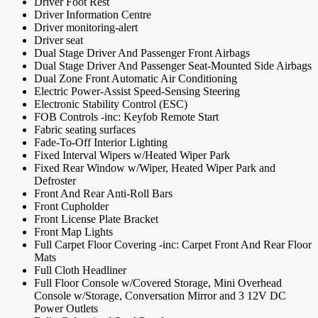
Driver Foot Rest
Driver Information Centre
Driver monitoring-alert
Driver seat
Dual Stage Driver And Passenger Front Airbags
Dual Stage Driver And Passenger Seat-Mounted Side Airbags
Dual Zone Front Automatic Air Conditioning
Electric Power-Assist Speed-Sensing Steering
Electronic Stability Control (ESC)
FOB Controls -inc: Keyfob Remote Start
Fabric seating surfaces
Fade-To-Off Interior Lighting
Fixed Interval Wipers w/Heated Wiper Park
Fixed Rear Window w/Wiper, Heated Wiper Park and
Defroster
Front And Rear Anti-Roll Bars
Front Cupholder
Front License Plate Bracket
Front Map Lights
Full Carpet Floor Covering -inc: Carpet Front And Rear Floor
Mats
Full Cloth Headliner
Full Floor Console w/Covered Storage, Mini Overhead
Console w/Storage, Conversation Mirror and 3 12V DC
Power Outlets