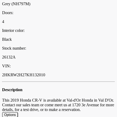
Grey (NH797M)
Doors:
4
Interior color:
Black
Stock number:
26132A
VIN:
2HKRW2H27KH132010
Description
This 2019 Honda CR-V is available at Val-d'Or Honda in Val D'Or.
Contact our sales team or come meet us at 1720 3e Avenue for more
details, for a test drive, or to make a reservation.
Options