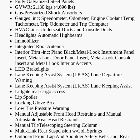
Fully Galvanized Steel Panels
GVWR: 2,130 kgs (4,696 lbs)
Gas-Pressurized Shock Absorbers
Gauges -inc: Speedometer, Odometer, Engine Coolant Temp,
Tachometer, Trip Odometer and Trip Computer
HVAC -inc: Underseat Ducts and Console Ducts
Headlights-Automatic Highbeams
Immobilizer
Integrated Roof Antenna
Interior Trim -inc: Piano Black/Metal-Look Instrument Panel
Insert, Metal-Look Door Panel Insert, Metal-Look Console
Insert and Metal-Look Interior Accents
LED Brakelights
Lane Keeping Assist System (LKAS) Lane Departure
Warning
Lane Keeping Assist System (LKAS) Lane Keeping Assist
Liftgate rear cargo access
Lip Spoiler
Locking Glove Box
Low Tire Pressure Warning
Manual Adjustable Front Head Restraints and Manual
Adjustable Rear Head Restraints
Manual Tilt/Telescoping Steering Column
Multi-Link Rear Suspension w/Coil Springs
Outboard Front Lap And Shoulder Safety Belts -inc: Rear