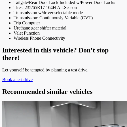
Tailgate/Rear Door Lock Included w/Power Door Locks
Tires: 235/65R17 104H All-Season
Transmission w/driver selectable mode
Transmission: Continuously Variable (CVT)
Trip Computer
Urethane gear shifter material
Valet Function
Wireless Phone Connectivity
Interested in this vehicle? Don’t stop
there!
Let yourself be tempted by planning a test drive.
Book a test drive
Recommended
similar vehicles