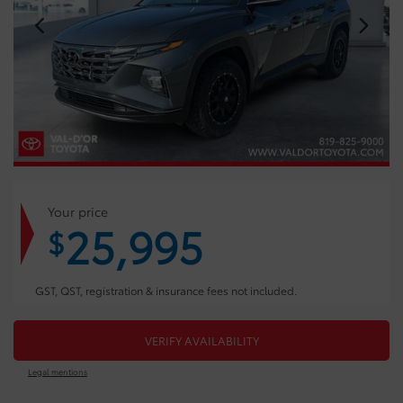
Your price
25,995
$
GST, QST, registration & insurance fees not included.
VERIFY AVAILABILITY
Legal mentions