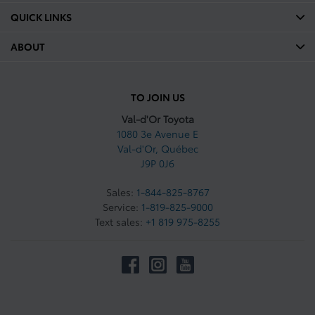
QUICK LINKS
ABOUT
TO JOIN US
Val-d'Or Toyota
1080 3e Avenue E
Val-d'Or
,
Québec
J9P 0J6
Sales:
1-844-825-8767
Service:
1-819-825-9000
Text sales:
+1 819 975-8255