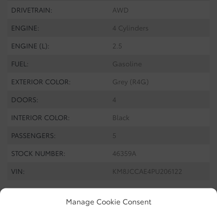
DRIVETRAIN:
AWD
ENGINE:
4 Cylinders
ENGINE (L):
2.5
FUEL:
Gasoline
EXTERIOR COLOR:
Grey (R4G)
DOORS:
4
INTERIOR COLOR:
Black
PASSENGERS:
5
STOCK NUMBER:
46359A
VIN:
KM8JCCAE4PU206122
Manage Cookie Consent
Discover the
2023 Hyundai Tucson
, a pre-owned vehicle that
combines elegance and functionality. This model features the