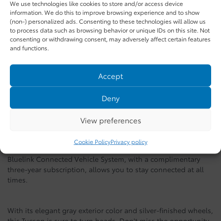
We use technologies like cookies to store and/or access device
Preferred TI trim with Trend package
, offering an impressive
information. We do this to improve browsing experience and to show
set of features for an optimal driving experience.
(non-) personalized ads. Consenting to these technologies will allow us
to process data such as browsing behavior or unique IDs on this site. Not
consenting or withdrawing consent, may adversely affect certain features
Equipped with a 4-cylinder engine and all-wheel drive, this
and functions.
Tucson ensures reliable performance and safe driving, perfect
for Quebec roads. The spacious interior includes leather
Accept
seats, a voice-controlled integrated navigation system, and a
sliding panoramic sunroof, adding a touch of luxury to every
Deny
journey.
View preferences
Advanced technologies such as rear cross-traffic collision
avoidance assistance and blind-spot monitoring ensure
Cookie Policy
Privacy policy
increased safety for you and your passengers. Moreover, the
Bluelink Connected Vehicle System, with a complimentary
three-year subscription, allows you to stay connected at all
times.
With its elegant gray exterior color and silver-finished wheels,
this Tucson is sure to turn heads. Don't miss the opportunity