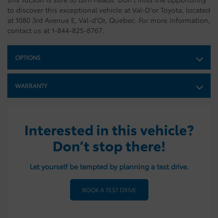
to discover this exceptional vehicle at Val-D'or Toyota, located
at 1080 3rd Avenue E, Val-d'Or, Quebec. For more information,
contact us at 1-844-825-8767.
OPTIONS
WARRANTY
Interested in this vehicle?
Don’t stop there!
Let yourself be tempted by planning a test drive.
BOOK A TEST DRIVE