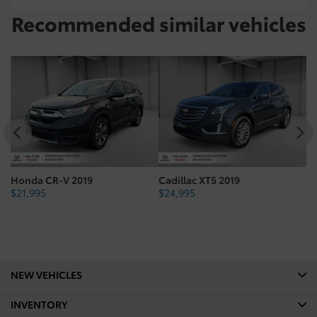
Recommended
similar vehicles
Honda CR-V 2019
Cadillac XT5 2019
H
$
21,995
$
24,995
$
NEW VEHICLES
INVENTORY