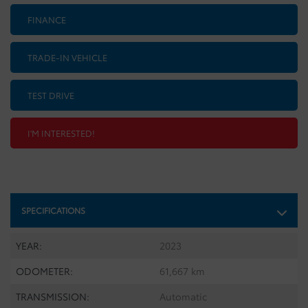
FINANCE
TRADE-IN VEHICLE
TEST DRIVE
I'M INTERESTED!
SPECIFICATIONS
YEAR:
2023
ODOMETER:
61,667 km
TRANSMISSION:
Automatic