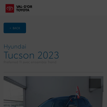
< BACK
Hyundai
Tucson 2023
Preferred TI avec ensemble Trend